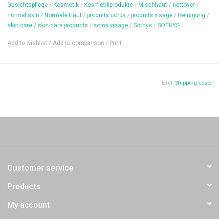
Gesichtspflege
/
Kosmetik
/
Kosmetikprodukte
/
Mischhaut
/
nettoyer
/
Content: 20 ml
normal skin
/
Normale Haut
/
produits corps
/
produits visage
/
Reinigung
/
skin care
/
skin care products
/
soins visage
/
Sothys
/
SOTHYS
Add to wishlist
/
Add to comparison
/
Print
Excl.
Shipping costs
Customer service
Products
My account