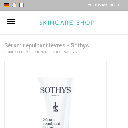
0 Items - CHF 0,00
Home
| Sothys |
Sérum repulpant lèvres - Sothys
HOME
/
SÉRUM REPULPANT LÈVRES - SOTHYS
| Lydia Daïnow |