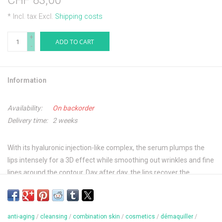
CHF 83,00
* Incl. tax Excl.
Shipping costs
+
ADD TO CART
-
Information
Availability:
On backorder
Delivery time:
2 weeks
With its hyaluronic injection-like complex, the serum plumps the
lips intensely for a 3D effect while smoothing out wrinkles and fine
lines around the contour. Day after day, the lips recover the
plumpness of youth, the area around them is redefined, and fine
lines and wrinkles are smoothed away.
anti-aging
/
cleansing
/
combination skin
/
cosmetics
/
démaquiller
/