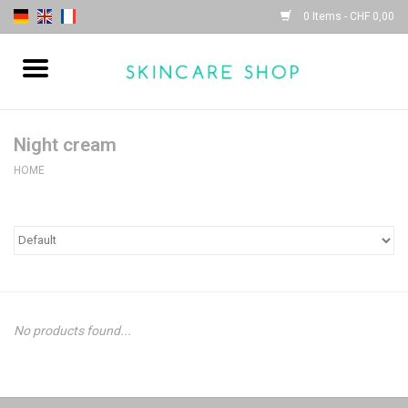
0 Items - CHF 0,00
Home
| Sothys |
Night cream
HOME
| Lydia Daïnow |
No products found...