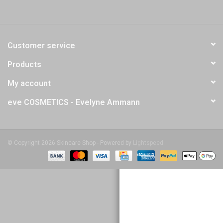
Customer service
Products
My account
eve COSMETICS - Evelyne Ammann
© Copyright 2026 Skincare Shop - Powered by
Lightspeed