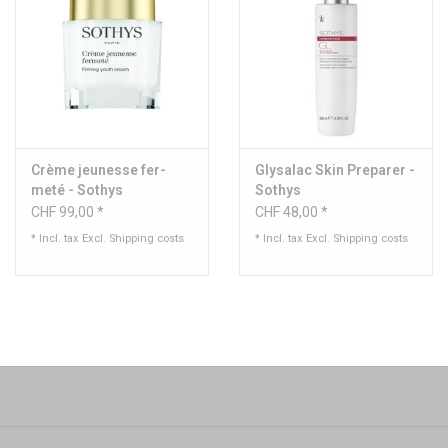
Crème je­unesse fer­
Glysalac Skin Preparer -
meté - Sothys
Sothys
CHF 99,00 *
CHF 48,00 *
* Incl. tax Excl.
Shipping costs
* Incl. tax Excl.
Shipping costs