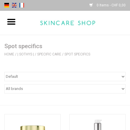
0 Items - CHF 0,00
Home
| Sothys |
Spot specifics
HOME
/
| SOTHYS |
/
SPECIFIC CARE
/
SPOT SPECIFICS
| Lydia Daïnow |