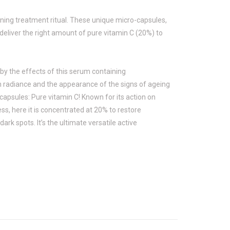
ning treatment ritual. These unique micro-capsules,
eliver the right amount of pure vitamin C (20%) to
d by the effects of this serum containing
n radiance and the appearance of the signs of ageing
 capsules: Pure vitamin C! Known for its action on
ess, here it is concentrated at 20% to restore
ark spots. It’s the ultimate versatile active