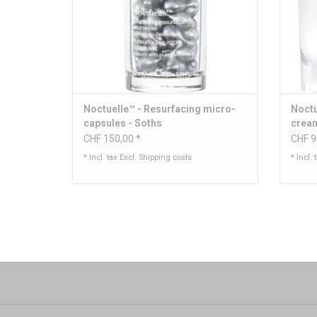
Noctuelle™ - Resurfacing micro-
Noctu
capsules - Soths
crea
CHF 150,00 *
CHF 9
* Incl. tax Excl.
Shipping costs
* Incl. 