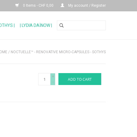
0 Items - CHF 0,00
My account / Register
SOTHYS |
| LYDIA DAÏNOW |
OME
/
NOCTUELLE™ - RENOVATIVE MICRO-CAPSULES - SOTHYS
+
ADD TO CART
-