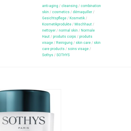
anti-aging
/
cleansing
/
combination
skin
/
cosmetics
/
démaquiller
/
Gesichtspflege
/
Kosmetik
/
Kosmetikprodukte
/
Mischhaut
/
nettoyer
/
normal skin
/
Normale
Haut
/
produits corps
/
produits
visage
/
Reinigung
/
skin care
/
skin
care products
/
soins visage
/
Sothys
/
SOTHYS
Night cream for all skin types
Content: 50 ml
ADD TO CART