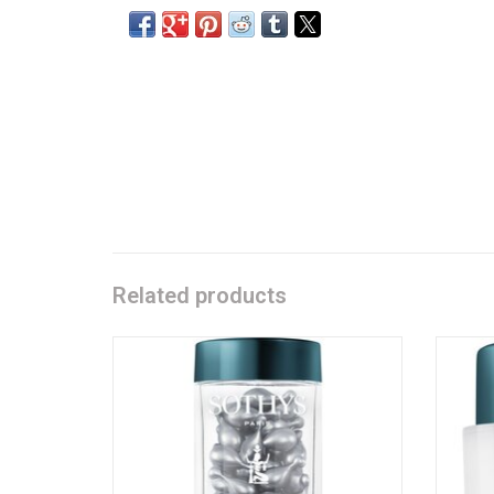
Related products
Pure retinol - Serum
Content:
60 capsules à 0.4 ml
ADD TO CART