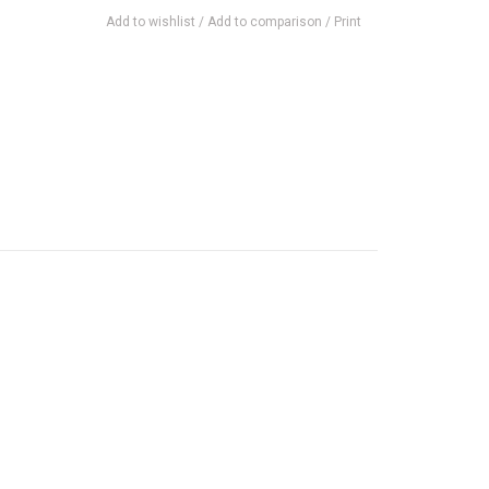
Add to wishlist
/
Add to comparison
/
Print