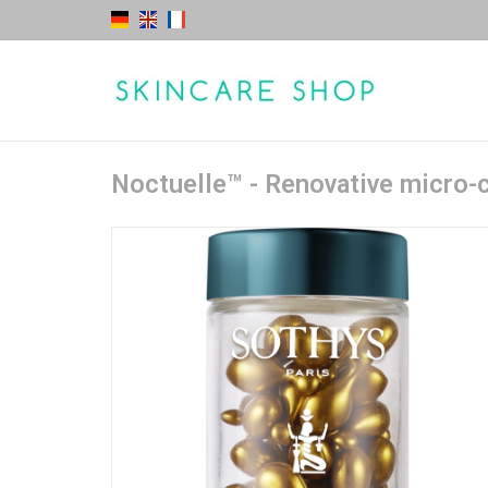
Noctuelle™ - Renovative micro-