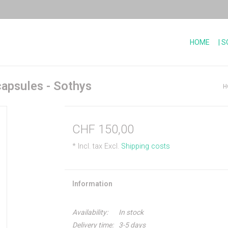
HOME
| 
capsules - Sothys
H
CHF 150,00
* Incl. tax Excl.
Shipping costs
Information
Availability:
In stock
Delivery time:
3-5 days