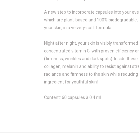
A new step to incorporate capsules into your eve
which are plant-based and 100% biodegradable, d
your skin, in a velvety-soft formula.
Night after night, your skin is visibly transforme
concentrated vitamin C, with proven efficiency o
(firmness, wrinkles and dark spots). Inside these
collagen, melanin and ability to resist against str
radiance and firmness to the skin while reducing d
ingredient for youthful skin!
Content: 60 capsules à 0.4 ml