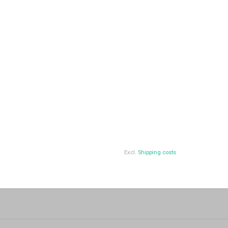
Excl.
Shipping costs