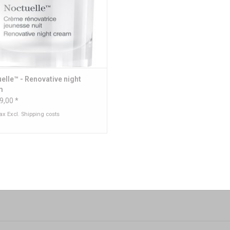
elle™ - Renovative night
m
9,00 *
tax Excl.
Shipping costs