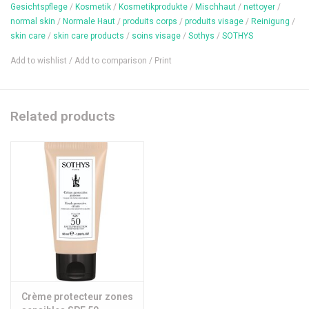
Gesichtspflege
/
Kosmetik
/
Kosmetikprodukte
/
Mischhaut
/
nettoyer
/
youthfulness is preserved and the complexion is gradually tanned
normal skin
/
Normale Haut
/
produits corps
/
produits visage
/
Reinigung
/
and radiant.
skin care
/
skin care products
/
soins visage
/
Sothys
/
SOTHYS
Content: 100 ml
Add to wishlist
/
Add to comparison
/
Print
Related products
Crème protecteur zones