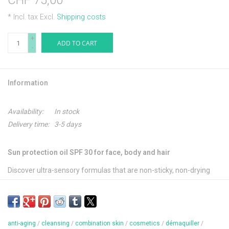
CHF 75,00
* Incl. tax Excl.
Shipping costs
+
ADD TO CART
-
Information
Availability:
In stock
Delivery time:
3-5 days
Sun protection oil SPF 30 for face, body and hair
Discover ultra-sensory formulas that are non-sticky, non-drying
and non-bleaching to create an ultra-light protective veil on the
skin.
This lightly textured oil with a silky finish envelops the skin in a
anti-aging
/
cleansing
/
combination skin
/
cosmetics
/
démaquiller
/
protective, delicately scented veil. Ideally protected, the skin's