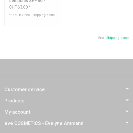
sensibles SPF 50 -
Sothys
CHF 63,00 *
* Incl. tax Excl.
Shipping costs
Excl.
Shipping costs
Customer service
Products
My account
eve COSMETICS - Evelyne Ammann