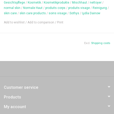
Content: 30 ml
Gesichtspflege
/
Kosmetik
/
Kosmetikprodukte
/
Mischhaut
/
nettoyer
/
normal skin
/
Normale Haut
/
produits corps
/
produits visage
/
Reinigung
/
skin care
/
skin care products
/
soins visage
/
Sothys
/
Lydïa Dainow
Add to wishlist
/
Add to comparison
/
Print
Excl.
Shipping costs
Customer service
Products
My account