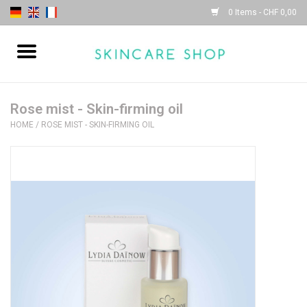
0 Items - CHF 0,00
Home
| Sothys |
Rose mist - Skin-firming oil
HOME
/
ROSE MIST - SKIN-FIRMING OIL
| Lydia Daïnow |