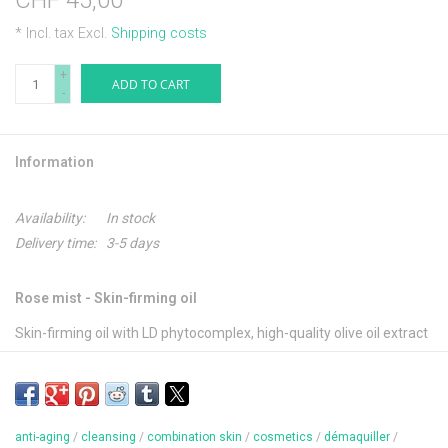
CHF 45,00
* Incl. tax Excl.
Shipping costs
+
ADD TO CART
-
Information
Availability:
In stock
Delivery time:
3-5 days
Rose mist - Skin-firming oil
Skin-firming oil with LD phytocomplex, high-quality olive oil extract
and vitamin E. Smoothes and improves the skin structure of the
face and neckline to lasting effect.
anti-aging
/
cleansing
/
combination skin
/
cosmetics
/
démaquiller
/