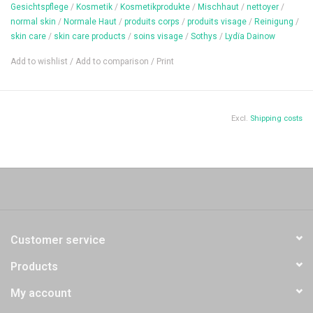
Content: 50 ml
Gesichtspflege
/
Kosmetik
/
Kosmetikprodukte
/
Mischhaut
/
nettoyer
/
normal skin
/
Normale Haut
/
produits corps
/
produits visage
/
Reinigung
/
skin care
/
skin care products
/
soins visage
/
Sothys
/
Lydïa Dainow
Add to wishlist
/
Add to comparison
/
Print
Excl.
Shipping costs
Customer service
Products
My account