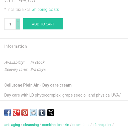
CHF 49,00
* Incl. tax Excl.
Shipping costs
+
ADD TO CART
-
Information
Availability:
In stock
Delivery time:
3-5 days
Cellutone Plein Air - Day care cream
Day care with LD phytocomplex, grape seed oil and physical UVA/
UVB filters. Vitalizes the cell activity and protects the skin from
free radicals.
anti-aging
/
cleansing
/
combination skin
/
cosmetics
/
démaquiller
/