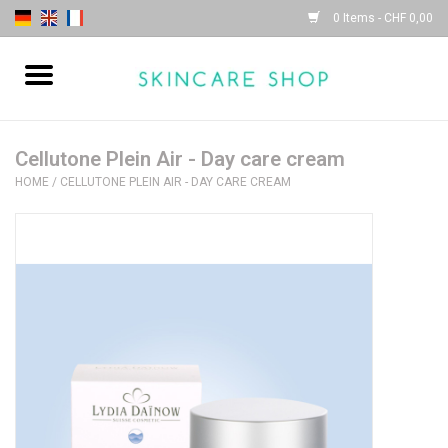
0 Items - CHF 0,00
Home
| Sothys |
Cellutone Plein Air - Day care cream
HOME
/
CELLUTONE PLEIN AIR - DAY CARE CREAM
| Lydia Daïnow |