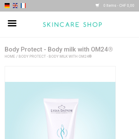
0 Items - CHF 0,00
Home
| Sothys |
Body Protect - Body milk with OM24®
HOME
/
BODY PROTECT - BODY MILK WITH OM24®
| Lydia Daïnow |