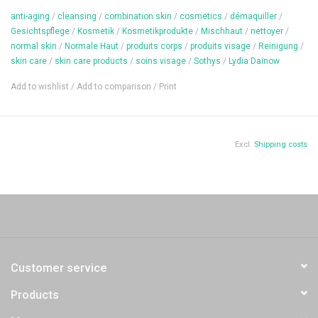
anti-aging
/
cleansing
/
combination skin
/
cosmetics
/
démaquiller
/
Gesichtspflege
/
Kosmetik
/
Kosmetikprodukte
/
Mischhaut
/
nettoyer
/
Content: 200 ml
normal skin
/
Normale Haut
/
produits corps
/
produits visage
/
Reinigung
/
skin care
/
skin care products
/
soins visage
/
Sothys
/
Lydïa Dainow
Add to wishlist
/
Add to comparison
/
Print
Excl.
Shipping costs
Customer service
Products