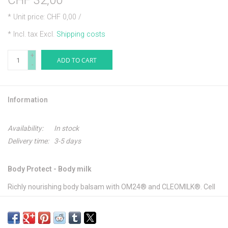
CHF 32,00
* Unit price: CHF 0,00 /
* Incl. tax Excl.
Shipping costs
+
ADD TO CART
-
Information
Availability:
In stock
Delivery time:
3-5 days
Body Protect - Body milk
Richly nourishing body balsam with OM24® and CLEOMILK®. Cell
and phytoactive components protect the cells and improve the
surface structure of every skin in a way that lasts. Skin becomes
much more supple and feels smooth.