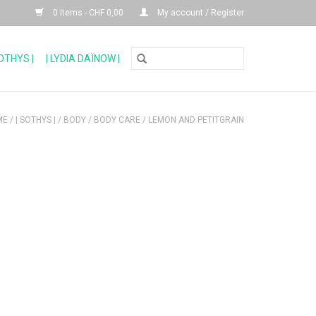
0 Items - CHF 0,00
My account / Register
SOTHYS |
| LYDIA DAÏNOW |
ME
/
| SOTHYS |
/
BODY
/
BODY CARE
/
LEMON AND PETITGRAIN