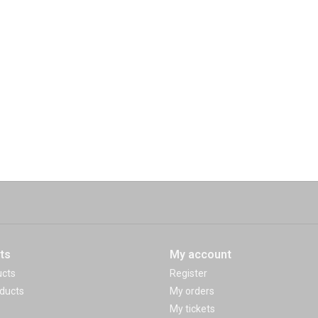
ts
My account
ucts
Register
ducts
My orders
My tickets