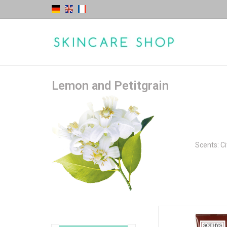
Lemon and Petitgrain
Scents: Cit
Body Lotion - Lemon &
escape