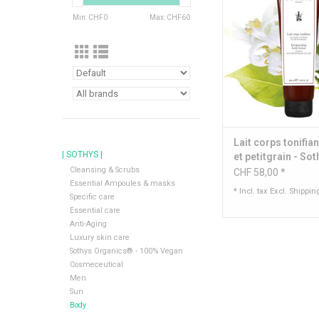
Min: CHF
0
Max: CHF
60
Content: 200
ADD TO CA
Lait corps tonifian
| SOTHYS |
et petitgrain - So
Cleansing & Scrubs
CHF 58,00 *
Essential Ampoules & masks
* Incl. tax Excl.
Shippin
Specific care
Essential care
Anti-Aging
Luxury skin care
Sothys Organics® - 100% Vegan
Cosmeceutical
Men
Sun
Body