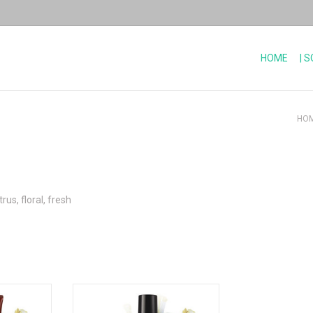
HOME
| 
HO
rus, floral, fresh
 petitgrain
Nourishing body elixir - Lemon and
Petitgrain escape