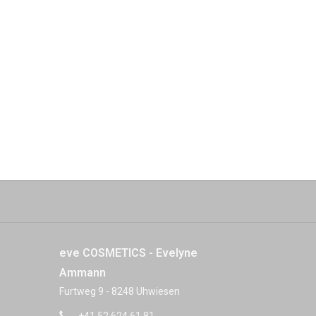
eve COSMETICS - Evelyne
Ammann
Furtweg 9 - 8248 Uhwiesen