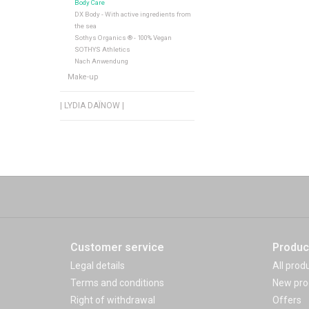
Body Care
DX Body - With active ingredients from
the sea
Sothys Organics ® - 100% Vegan
SOTHYS Athletics
Nach Anwendung
Make-up
| LYDIA DAÏNOW |
Customer service
Produc
Legal details
All prod
Terms and conditions
New pro
Right of withdrawal
Offers