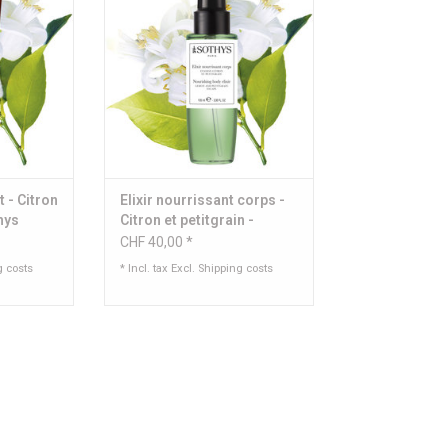
 ml
Content: 150 ml
RT
ADD TO CART
t - Citron
Elixir nourrissant corps -
thys
Citron et petitgrain -
Sothys
CHF 40,00 *
g costs
* Incl. tax Excl.
Shipping costs